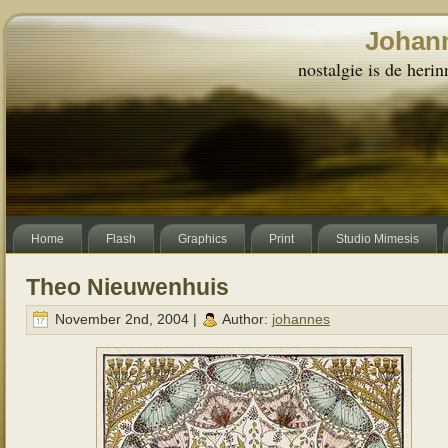
Johann
nostalgie is de herin
Home
Flash
Graphics
Print
Studio Mimesis
Theo Nieuwenhuis
November 2nd, 2004 |
Author:
johannes