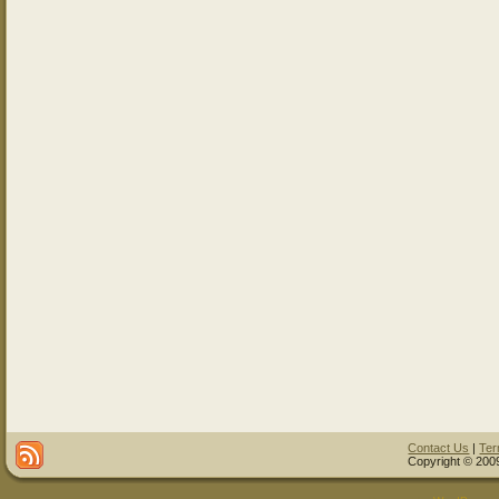
Contact Us
|
Ter
Copyright © 2009