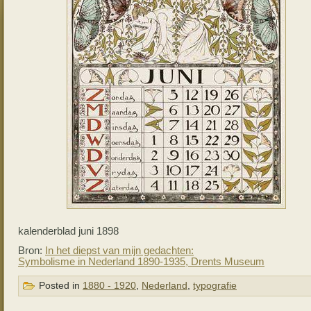
kalenderblad juni 1898
Bron:
In het diepst van mijn gedachten:
Symbolisme in Nederland 1890-1935, Drents Museum
Posted in
1880 - 1920
,
Nederland
,
typografie