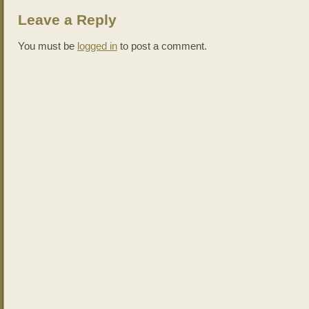
Leave a Reply
You must be
logged in
to post a comment.