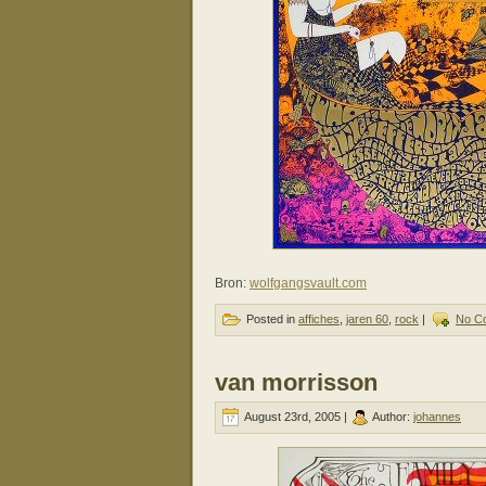
Bron:
wolfgangsvault.com
Posted in
affiches
,
jaren 60
,
rock
|
No C
van morrisson
August 23rd, 2005 |
Author:
johannes