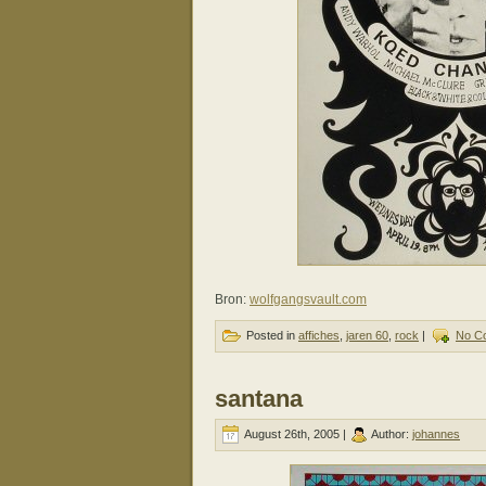
Bron:
wolfgangsvault.com
Posted in
affiches
,
jaren 60
,
rock
|
No C
santana
August 26th, 2005 |
Author:
johannes