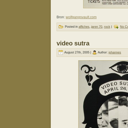
Bron:
wolfgangsvault.com
Posted in
affiches
,
jaren 70
,
rock
|
No C
video sutra
August 27th, 2005 |
Author:
johannes