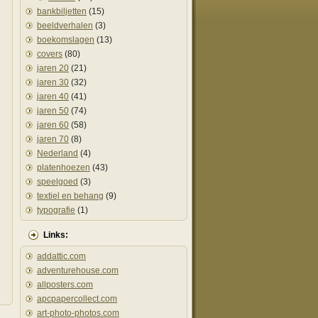
bankbiljetten
(15)
beeldverhalen
(3)
boekomslagen
(13)
covers
(80)
jaren 20
(21)
jaren 30
(32)
jaren 40
(41)
jaren 50
(74)
jaren 60
(58)
jaren 70
(8)
Nederland
(4)
platenhoezen
(43)
speelgoed
(3)
textiel en behang
(9)
typografie
(1)
Links:
addattic.com
adventurehouse.com
allposters.com
apcpapercollect.com
art-photo-photos.com