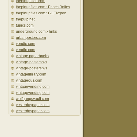
thepinupfiles.com
thepinupfiles.com : Enoch Bolles
thepinupfiles.com : Gil Elvgren
thepulp.net
tupics.com
underground comix links
urbanposters.com
vendio.com
vendio.com
vintage paperbacks
vintage-posters.ws
vintage-posters.ws
vintagelibrary.com
vintageous.com
vintagevending.com
vintagevending.com
wolfgangsvault.com
yesterdaypaper.com
yesterdaypaper.com