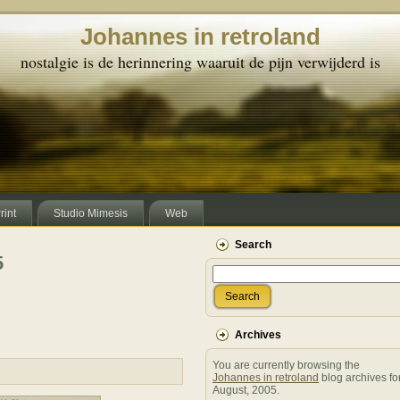
Johannes in retroland
nostalgie is de herinnering waaruit de pijn verwijderd is
rint
Studio Mimesis
Web
Search
5
Search
Archives
You are currently browsing the
Johannes in retroland
blog archives fo
August, 2005.