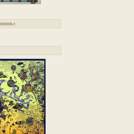
omments »