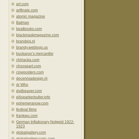
art.com
artfinale.com
atomic magazine
Batman
beatbooks.com
blackmaskmagazine.com
brandeis.nl
brandy.weblogs.us
buckaroo’s mercantile
chiriacka.com
chooseart.com
cineposters.com
decenniadesign.nl
dr Who
dvdbeaver.com
ellisparkerbutler.info
ephemeranow.com
festival films
frankwu.com
German Inflationary Notgeld 1922-
1923
globalgallery.com
globalgallery.com: cars