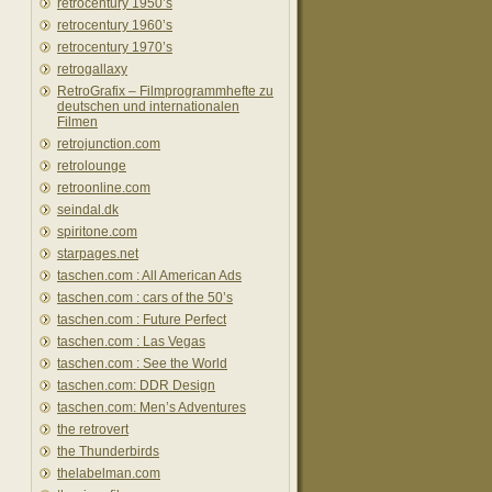
retrocentury 1950’s
retrocentury 1960’s
retrocentury 1970’s
retrogallaxy
RetroGrafix – Filmprogrammhefte zu
deutschen und internationalen
Filmen
retrojunction.com
retrolounge
retroonline.com
seindal.dk
spiritone.com
starpages.net
taschen.com : All American Ads
taschen.com : cars of the 50’s
taschen.com : Future Perfect
taschen.com : Las Vegas
taschen.com : See the World
taschen.com: DDR Design
taschen.com: Men’s Adventures
the retrovert
the Thunderbirds
thelabelman.com