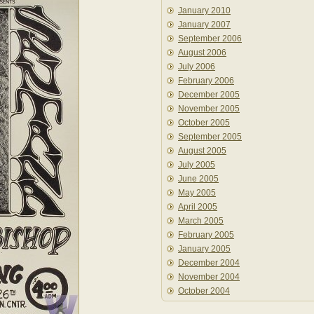
January 2010
January 2007
September 2006
August 2006
July 2006
February 2006
December 2005
November 2005
October 2005
September 2005
August 2005
July 2005
June 2005
May 2005
April 2005
March 2005
February 2005
January 2005
December 2004
November 2004
October 2004