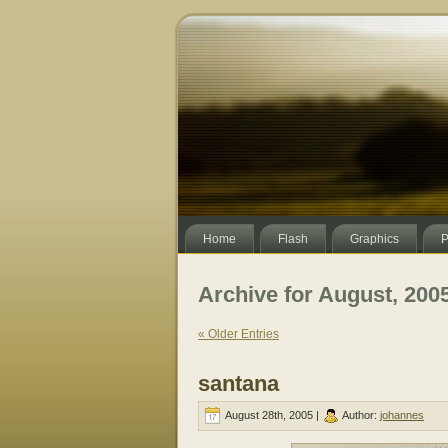
Home
Flash
Graphics
P
Archive for August, 200
« Older Entries
santana
August 28th, 2005 |
Author:
johannes