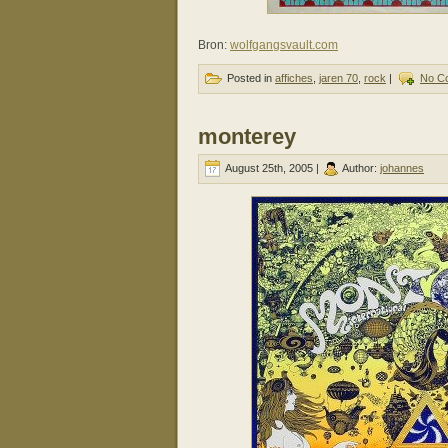
Bron:
wolfgangsvault.com
Posted in
affiches
,
jaren 70
,
rock
|
No C
monterey
August 25th, 2005 |
Author:
johannes