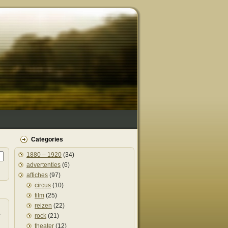
Categories
1880 – 1920
(34)
advertenties
(6)
affiches
(97)
circus
(10)
film
(25)
reizen
(22)
r
rock
(21)
theater
(12)