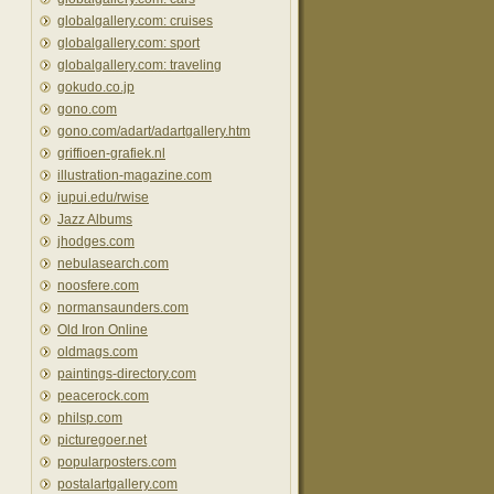
globalgallery.com: cruises
globalgallery.com: sport
globalgallery.com: traveling
gokudo.co.jp
gono.com
gono.com/adart/adartgallery.htm
griffioen-grafiek.nl
illustration-magazine.com
iupui.edu/rwise
Jazz Albums
jhodges.com
nebulasearch.com
noosfere.com
normansaunders.com
Old Iron Online
oldmags.com
paintings-directory.com
peacerock.com
philsp.com
picturegoer.net
popularposters.com
postalartgallery.com