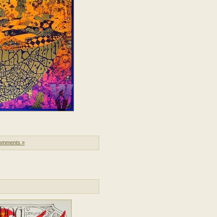
omments »