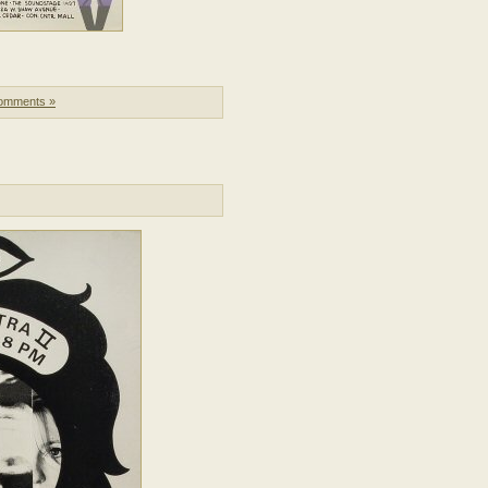
omments »