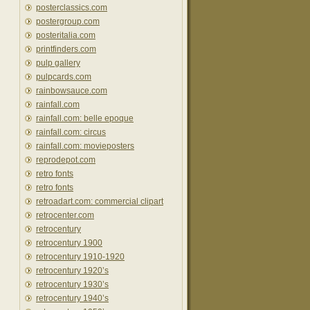
posterclassics.com
postergroup.com
posteritalia.com
printfinders.com
pulp gallery
pulpcards.com
rainbowsauce.com
rainfall.com
rainfall.com: belle epoque
rainfall.com: circus
rainfall.com: movieposters
reprodepot.com
retro fonts
retro fonts
retroadart.com: commercial clipart
retrocenter.com
retrocentury
retrocentury 1900
retrocentury 1910-1920
retrocentury 1920’s
retrocentury 1930’s
retrocentury 1940’s