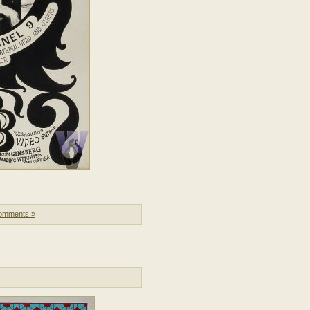
omments »