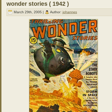
wonder stories ( 1942 )
March 29th, 2005 |
Author:
johannes