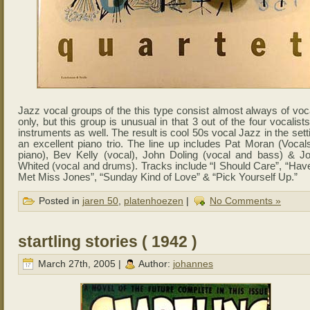
Jazz vocal groups of the this type consist almost always of voc
only, but this group is unusual in that 3 out of the four vocalist
instruments as well. The result is cool 50s vocal Jazz in the sett
an excellent piano trio. The line up includes Pat Moran (Vocal
piano), Bev Kelly (vocal), John Doling (vocal and bass) & J
Whited (vocal and drums). Tracks include “I Should Care”, “Hav
Met Miss Jones”, “Sunday Kind of Love” & “Pick Yourself Up.”
Posted in
jaren 50
,
platenhoezen
|
No Comments »
startling stories ( 1942 )
March 27th, 2005 |
Author:
johannes