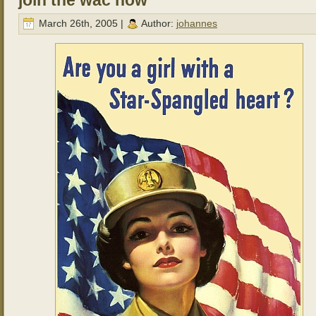
join the wac now
March 26th, 2005 |
Author:
johannes