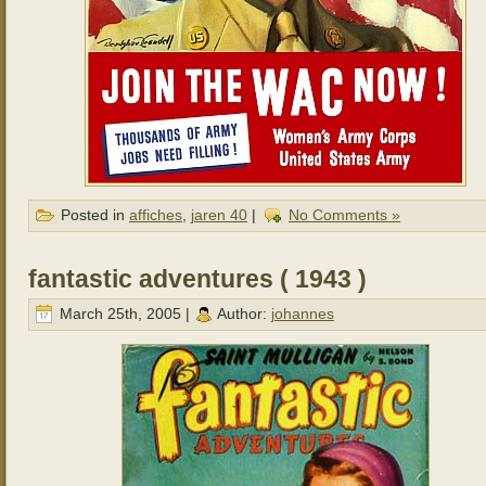
Posted in
affiches
,
jaren 40
|
No Comments »
fantastic adventures ( 1943 )
March 25th, 2005 |
Author:
johannes