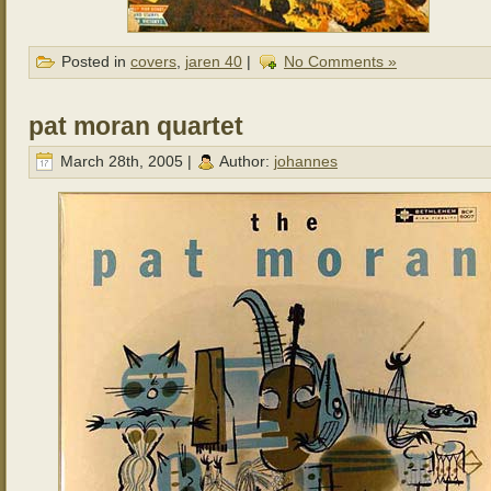
Posted in
covers
,
jaren 40
|
No Comments »
pat moran quartet
March 28th, 2005 |
Author:
johannes