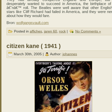
desperately wanted to succeed in America, the birthplace of
â€˜nâ€™ roll. The Beatles were well aware that other Englis
stars like Cliff Richard had failed in America, and they were n
about how they would fare.
Bron:
wolfgangsvault.com
Posted in
affiches
,
jaren 60
,
rock
|
No Comments »
citizen kane ( 1941 )
March 30th, 2005 |
Author:
johannes