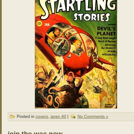
Posted in
covers
,
jaren 40
|
No Comments »