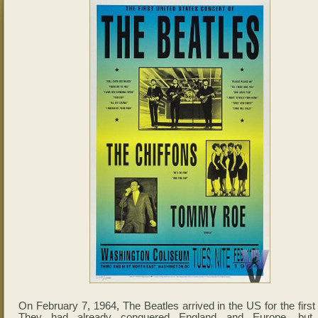
On February 7, 1964, The Beatles arrived in the US for the first
They had already conquered England and Europe, but 