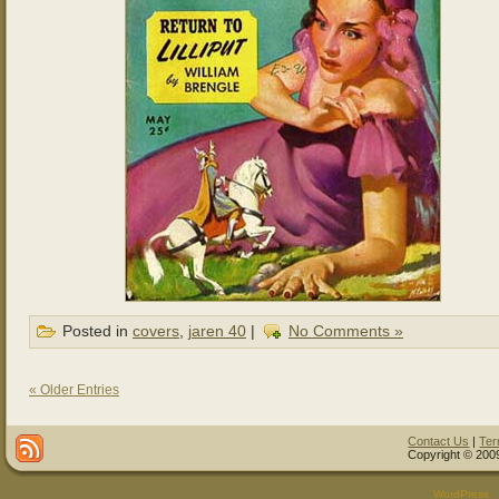
Posted in
covers
,
jaren 40
|
No Comments »
« Older Entries
Contact Us
|
Ter
Copyright © 2009
Powered by
WordPress
a