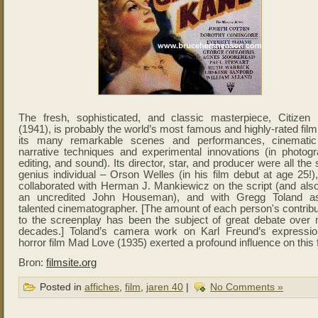
The fresh, sophisticated, and classic masterpiece, Citizen
(1941), is probably the world’s most famous and highly-rated film
its many remarkable scenes and performances, cinemati
narrative techniques and experimental innovations (in photogr
editing, and sound). Its director, star, and producer were all th
genius individual – Orson Welles (in his film debut at age 25!)
collaborated with Herman J. Mankiewicz on the script (and also
an uncredited John Houseman), and with Gregg Toland a
talented cinematographer. [The amount of each person's contribu
to the screenplay has been the subject of great debate over
decades.] Toland’s camera work on Karl Freund’s expression
horror film Mad Love (1935) exerted a profound influence on this f
Bron:
filmsite.org
Posted in
affiches
,
film
,
jaren 40
|
No Comments »