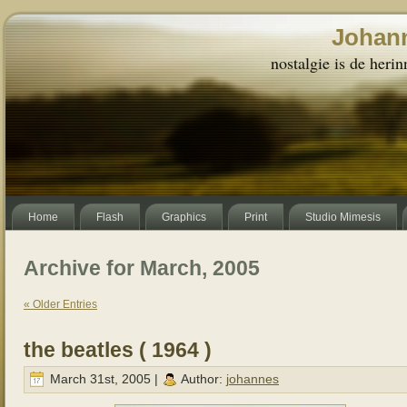
Johann
nostalgie is de herin
Home
Flash
Graphics
Print
Studio Mimesis
Archive for March, 2005
« Older Entries
the beatles ( 1964 )
March 31st, 2005 |
Author:
johannes