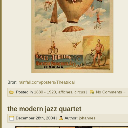
Bron:
rainfall.com/posters/Theatrical
Posted in
1880 - 1920
,
affiches
,
circus
|
No Comments »
the modern jazz quartet
December 28th, 2004 |
Author:
johannes