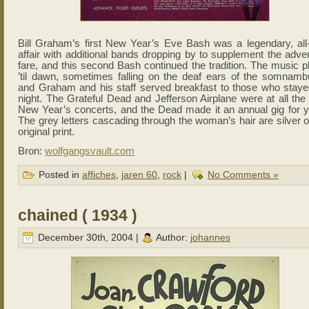
Bill Graham’s first New Year’s Eve Bash was a legendary, all-
affair with additional bands dropping by to supplement the adve
fare, and this second Bash continued the tradition. The music p
’til dawn, sometimes falling on the deaf ears of the somnambu
and Graham and his staff served breakfast to those who staye
night. The Grateful Dead and Jefferson Airplane were at all the
New Year’s concerts, and the Dead made it an annual gig for y
The grey letters cascading through the woman’s hair are silver 
original print.
Bron:
wolfgangsvault.com
Posted in
affiches
,
jaren 60
,
rock
|
No Comments »
chained ( 1934 )
December 30th, 2004 |
Author:
johannes