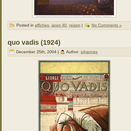
Posted in
affiches
,
jaren 40
,
reizen
|
No Comments »
quo vadis (1924)
December 25th, 2004 |
Author:
johannes