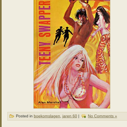
Posted in
boekomslagen
,
jaren 60
|
No Comments »