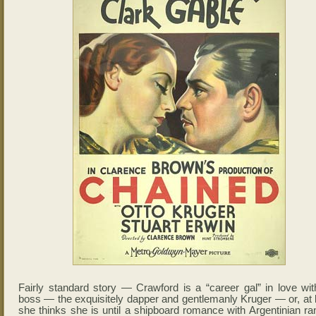
Fairly standard story — Crawford is a “career gal” in love wit
boss — the exquisitely dapper and gentlemanly Kruger — or, at l
she thinks she is until a shipboard romance with Argentinian ra