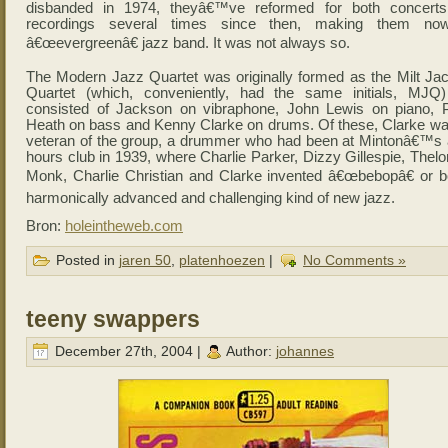
disbanded in 1974, theyâ€™ve reformed for both concert
recordings several times since then, making them no
â€œevergreenâ€ jazz band. It was not always so.
The Modern Jazz Quartet was originally formed as the Milt Ja
Quartet (which, conveniently, had the same initials, MJQ
consisted of Jackson on vibraphone, John Lewis on piano, 
Heath on bass and Kenny Clarke on drums. Of these, Clarke wa
veteran of the group, a drummer who had been at Mintonâ€™s a
hours club in 1939, where Charlie Parker, Dizzy Gillespie, Thel
Monk, Charlie Christian and Clarke invented â€œbebopâ€ or b
harmonically advanced and challenging kind of new jazz.
Bron:
holeintheweb.com
Posted in
jaren 50
,
platenhoezen
|
No Comments »
teeny swappers
December 27th, 2004 |
Author:
johannes