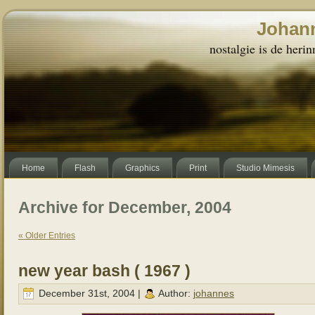
Johann
nostalgie is de herin
Home
Flash
Graphics
Print
Studio Mimesis
Archive for December, 2004
« Older Entries
new year bash ( 1967 )
December 31st, 2004 |
Author:
johannes