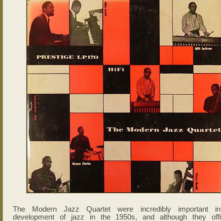
The Modern Jazz Quartet were incredibly important i
development of jazz in the 1950s, and although they offic