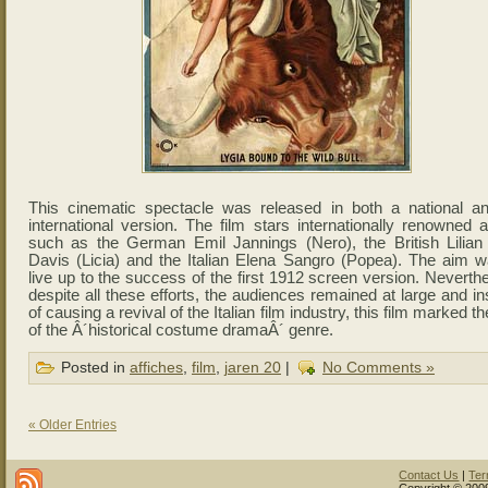
This cinematic spectacle was released in both a national a
international version. The film stars internationally renowned 
such as the German Emil Jannings (Nero), the British Lilian 
Davis (Licia) and the Italian Elena Sangro (Popea). The aim w
live up to the success of the first 1912 screen version. Neverth
despite all these efforts, the audiences remained at large and i
of causing a revival of the Italian film industry, this film marked t
of the Â´historical costume dramaÂ´ genre.
Posted in
affiches
,
film
,
jaren 20
|
No Comments »
« Older Entries
Contact Us
|
Ter