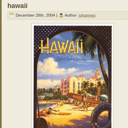
hawaii
December 26th, 2004 |
Author:
johannes