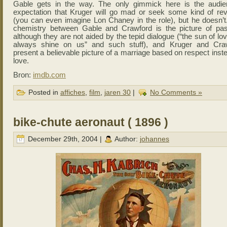
Gable gets in the way. The only gimmick here is the audie
expectation that Kruger will go mad or seek some kind of re
(you can even imagine Lon Chaney in the role), but he doesn’t
chemistry between Gable and Crawford is the picture of pas
although they are not aided by the tepid dialogue (“the sun of lov
always shine on us” and such stuff), and Kruger and Cra
present a believable picture of a marriage based on respect inst
love.
Bron:
imdb.com
Posted in
affiches
,
film
,
jaren 30
|
No Comments »
bike-chute aeronaut ( 1896 )
December 29th, 2004 |
Author:
johannes