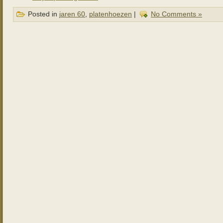
Posted in
jaren 60
,
platenhoezen
|
No Comments »