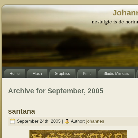
Johann
nostalgie is de herin
Home
Flash
Graphics
Print
Studio Mimesis
Archive for September, 2005
santana
September 24th, 2005 |
Author:
johannes