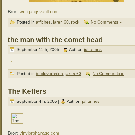
Bron:
wolfgangsvault.com
Posted in
affiches
,
jaren 60
,
rock
|
No Comments »
the man with the comet head
September 11th, 2005 |
Author:
johannes
Posted in
beeldverhalen
,
jaren 60
|
No Comments »
The Keffers
September 4th, 2005 |
Author:
johannes
Bron:
vinylorphanage.com