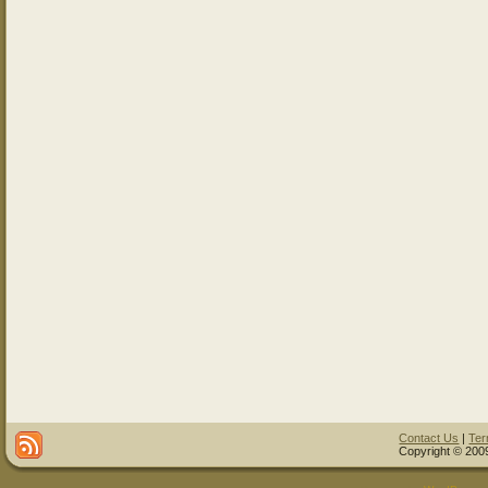
Contact Us
|
Ter
Copyright © 2009